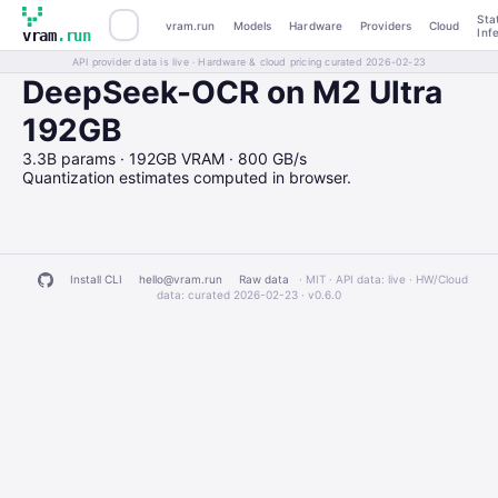
Sta
vram.run
Models
Hardware
Providers
Cloud
Inf
vram
.run
API provider data is live · Hardware & cloud pricing curated 2026-02-23
DeepSeek-OCR on M2 Ultra
192GB
3.3B params · 192GB VRAM · 800 GB/s
Quantization estimates computed in browser.
Install CLI
hello@vram.run
Raw data
· MIT · API data: live · HW/Cloud
data: curated 2026-02-23 ·
v0.6.0