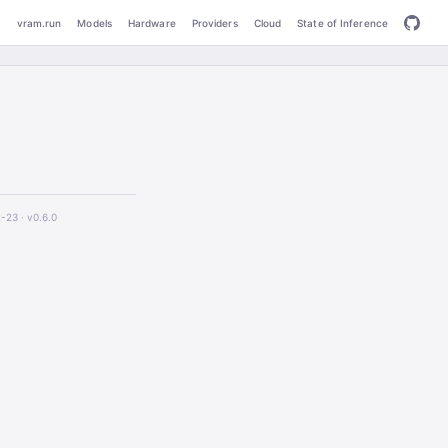
vram.run
Models
Hardware
Providers
Cloud
State of Inference
2-23 ·
v0.6.0