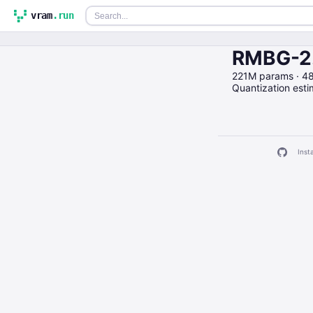
vram
.run
RMBG-2.
221M params · 4
Quantization est
Insta