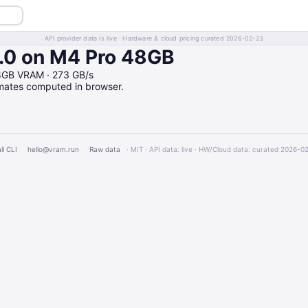
API provider data is live · Hardware & cloud pricing curated 2026-02-23
0 on M4 Pro 48GB
8GB VRAM · 273 GB/s
imates computed in browser.
ll CLI
hello@vram.run
Raw data
· MIT · API data: live · HW/Cloud data: curated 2026-0