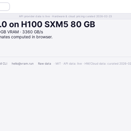
API provider data is live · Hardware & cloud pricing curated 2026-02-23
0 on H100 SXM5 80 GB
0GB VRAM · 3360 GB/s
imates computed in browser.
ll CLI
hello@vram.run
Raw data
· MIT · API data: live · HW/Cloud data: curated 2026-0