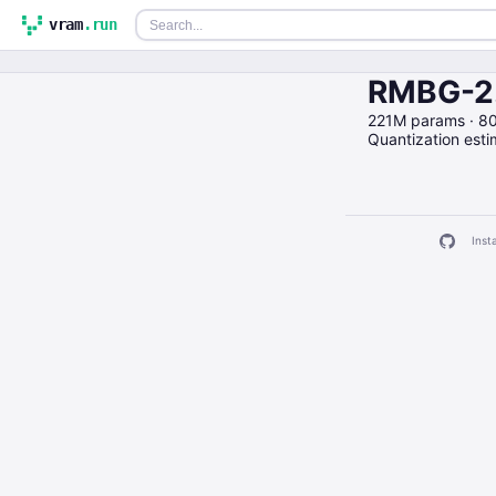
vram
.run
RMBG-2.
221M params · 8
Quantization est
Insta