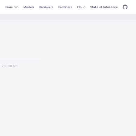
vram.run
Models
Hardware
Providers
Cloud
State of Inference
2-23 ·
v0.6.0