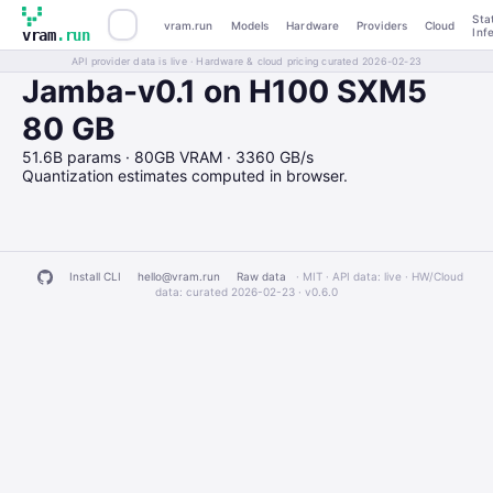
Sta
vram.run
Models
Hardware
Providers
Cloud
Inf
vram
.run
API provider data is live · Hardware & cloud pricing curated 2026-02-23
Jamba-v0.1 on H100 SXM5
80 GB
51.6B params · 80GB VRAM · 3360 GB/s
Quantization estimates computed in browser.
Install CLI
hello@vram.run
Raw data
· MIT · API data: live · HW/Cloud
data: curated 2026-02-23 ·
v0.6.0