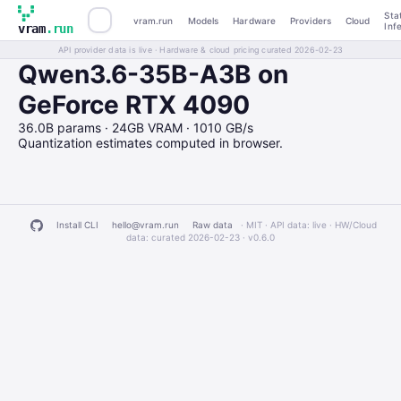
Sta
vram.run
Models
Hardware
Providers
Cloud
Inf
vram
.run
API provider data is live · Hardware & cloud pricing curated 2026-02-23
Qwen3.6-35B-A3B on
GeForce RTX 4090
36.0B params · 24GB VRAM · 1010 GB/s
Quantization estimates computed in browser.
Install CLI
hello@vram.run
Raw data
· MIT · API data: live · HW/Cloud
data: curated 2026-02-23 ·
v0.6.0