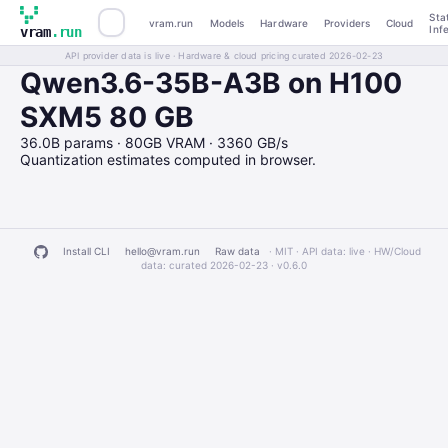
Sta
vram.run
Models
Hardware
Providers
Cloud
Inf
vram
.run
API provider data is live · Hardware & cloud pricing curated 2026-02-23
Qwen3.6-35B-A3B on H100
SXM5 80 GB
36.0B params · 80GB VRAM · 3360 GB/s
Quantization estimates computed in browser.
Install CLI
hello@vram.run
Raw data
· MIT · API data: live · HW/Cloud
data: curated 2026-02-23 ·
v0.6.0