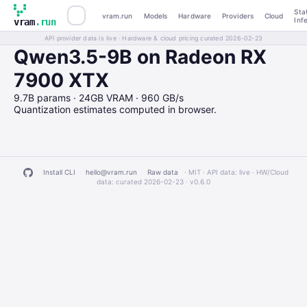
Sta
vram.run
Models
Hardware
Providers
Cloud
Inf
vram
.run
API provider data is live · Hardware & cloud pricing curated 2026-02-23
Qwen3.5-9B on Radeon RX
7900 XTX
9.7B params · 24GB VRAM · 960 GB/s
Quantization estimates computed in browser.
Install CLI
hello@vram.run
Raw data
· MIT · API data: live · HW/Cloud
data: curated 2026-02-23 ·
v0.6.0