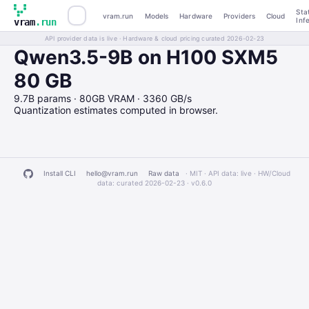
Sta
vram.run
Models
Hardware
Providers
Cloud
Inf
vram
.run
API provider data is live · Hardware & cloud pricing curated 2026-02-23
Qwen3.5-9B on H100 SXM5
80 GB
9.7B params · 80GB VRAM · 3360 GB/s
Quantization estimates computed in browser.
Install CLI
hello@vram.run
Raw data
· MIT · API data: live · HW/Cloud
data: curated 2026-02-23 ·
v0.6.0