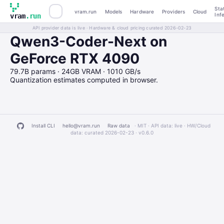
Sta
vram.run
Models
Hardware
Providers
Cloud
Inf
vram
.run
API provider data is live · Hardware & cloud pricing curated 2026-02-23
Qwen3-Coder-Next on
GeForce RTX 4090
79.7B params · 24GB VRAM · 1010 GB/s
Quantization estimates computed in browser.
Install CLI
hello@vram.run
Raw data
· MIT · API data: live · HW/Cloud
data: curated 2026-02-23 ·
v0.6.0