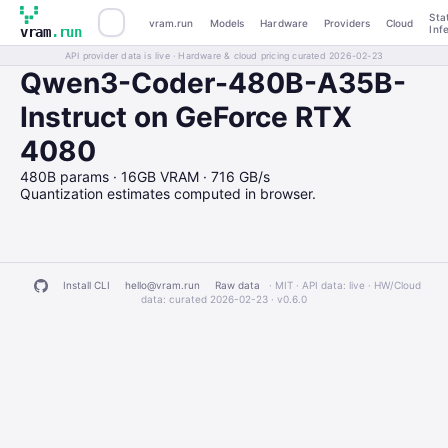
Sta
vram.run
Models
Hardware
Providers
Cloud
Inf
vram
.run
API provider data is live · Hardware & cloud pricing curated 2026-02-23
Qwen3-Coder-480B-A35B-
Instruct on GeForce RTX
4080
480B params · 16GB VRAM · 716 GB/s
Quantization estimates computed in browser.
Install CLI
hello@vram.run
Raw data
· MIT · API data: live · HW/Cloud
data: curated 2026-02-23 ·
v0.6.0