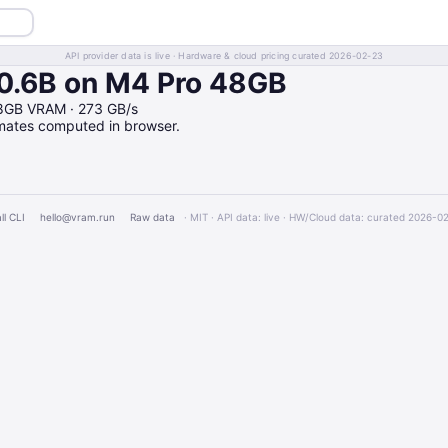
API provider data is live · Hardware & cloud pricing curated 2026-02-23
.6B on M4 Pro 48GB
8GB VRAM · 273 GB/s
imates computed in browser.
ll CLI
hello@vram.run
Raw data
· MIT · API data: live · HW/Cloud data: curated 2026-0