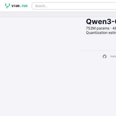
vram
.run
Qwen3-0
752M params · 4
Quantization est
Insta