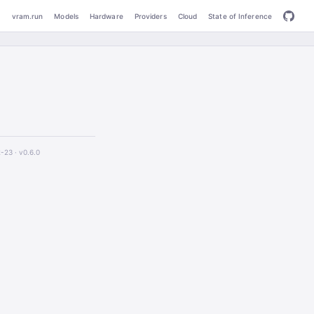
vram.run
Models
Hardware
Providers
Cloud
State of Inference
2-23 ·
v0.6.0