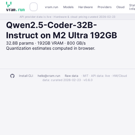
Sta
vram.run
Models
Hardware
Providers
Cloud
Inf
vram
.run
API provider data is live · Hardware & cloud pricing curated 2026-02-23
Qwen2.5-Coder-32B-
Instruct on M2 Ultra 192GB
32.8B params · 192GB VRAM · 800 GB/s
Quantization estimates computed in browser.
Install CLI
hello@vram.run
Raw data
· MIT · API data: live · HW/Cloud
data: curated 2026-02-23 ·
v0.6.0