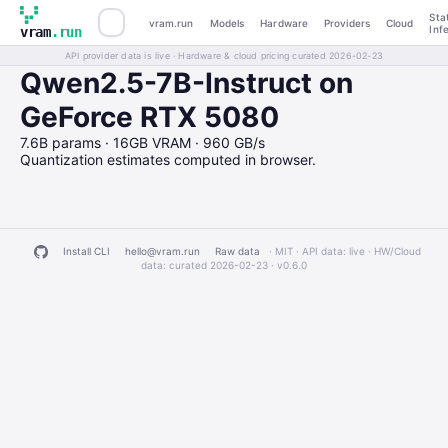
Sta
vram.run
Models
Hardware
Providers
Cloud
Inf
vram
.run
API provider data is live · Hardware & cloud pricing curated 2026-02-23
Qwen2.5-7B-Instruct on
GeForce RTX 5080
7.6B params · 16GB VRAM · 960 GB/s
Quantization estimates computed in browser.
Install CLI
hello@vram.run
Raw data
· MIT · API data: live · HW/Cloud
data: curated 2026-02-23 ·
v0.6.0