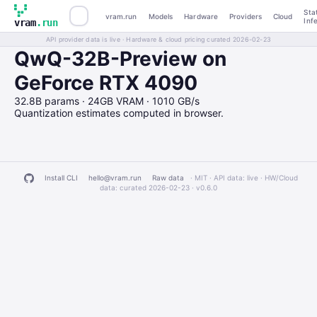
Sta
vram.run
Models
Hardware
Providers
Cloud
Inf
vram
.run
API provider data is live · Hardware & cloud pricing curated 2026-02-23
QwQ-32B-Preview on
GeForce RTX 4090
32.8B params · 24GB VRAM · 1010 GB/s
Quantization estimates computed in browser.
Install CLI
hello@vram.run
Raw data
· MIT · API data: live · HW/Cloud
data: curated 2026-02-23 ·
v0.6.0