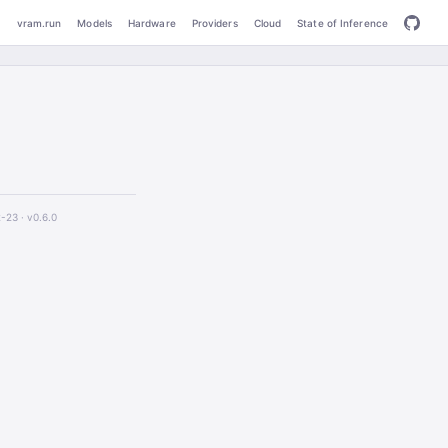
vram.run
Models
Hardware
Providers
Cloud
State of Inference
2-23 ·
v0.6.0