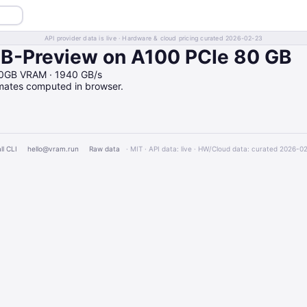
API provider data is live · Hardware & cloud pricing curated 2026-02-23
-Preview on A100 PCIe 80 GB
80GB VRAM · 1940 GB/s
imates computed in browser.
ll CLI
hello@vram.run
Raw data
· MIT · API data: live · HW/Cloud data: curated 2026-0