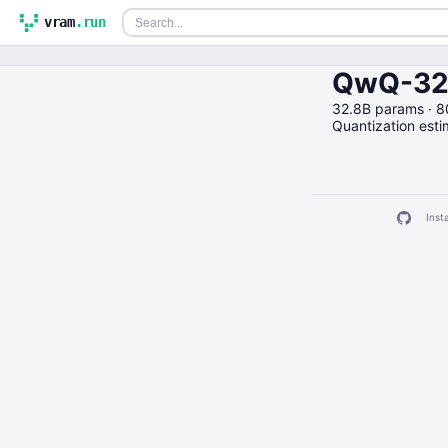
vram
.run
QwQ-32B
32.8B params · 
Quantization est
Insta