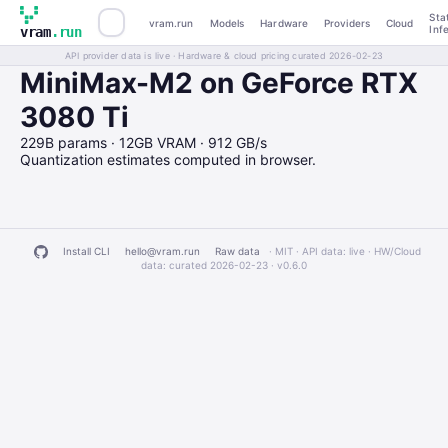
Sta
vram.run
Models
Hardware
Providers
Cloud
Inf
vram
.run
API provider data is live · Hardware & cloud pricing curated 2026-02-23
MiniMax-M2 on GeForce RTX
3080 Ti
229B params · 12GB VRAM · 912 GB/s
Quantization estimates computed in browser.
Install CLI
hello@vram.run
Raw data
· MIT · API data: live · HW/Cloud
data: curated 2026-02-23 ·
v0.6.0