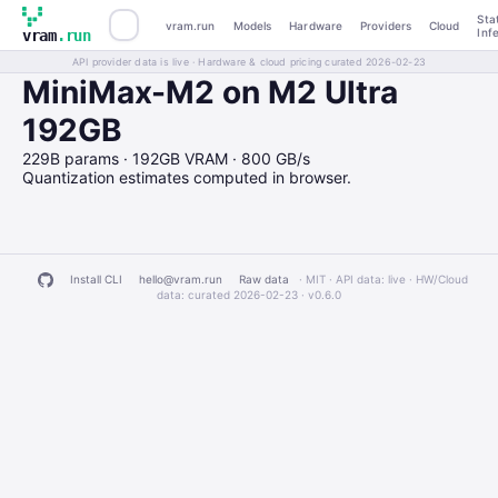
Sta
vram.run
Models
Hardware
Providers
Cloud
Inf
vram
.run
API provider data is live · Hardware & cloud pricing curated 2026-02-23
MiniMax-M2 on M2 Ultra
192GB
229B params · 192GB VRAM · 800 GB/s
Quantization estimates computed in browser.
Install CLI
hello@vram.run
Raw data
· MIT · API data: live · HW/Cloud
data: curated 2026-02-23 ·
v0.6.0