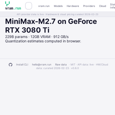
Sta
vram.run
Models
Hardware
Providers
Cloud
Inf
vram
.run
API provider data is live · Hardware & cloud pricing curated 2026-02-23
MiniMax-M2.7 on GeForce
RTX 3080 Ti
229B params · 12GB VRAM · 912 GB/s
Quantization estimates computed in browser.
Install CLI
hello@vram.run
Raw data
· MIT · API data: live · HW/Cloud
data: curated 2026-02-23 ·
v0.6.0