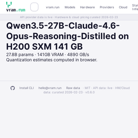
Sta
vram.run
Models
Hardware
Providers
Cloud
Inf
vram
.run
API provider data is live · Hardware & cloud pricing curated 2026-02-23
Qwen3.5-27B-Claude-4.6-
Opus-Reasoning-Distilled on
H200 SXM 141 GB
27.8B params · 141GB VRAM · 4890 GB/s
Quantization estimates computed in browser.
Install CLI
hello@vram.run
Raw data
· MIT · API data: live · HW/Cloud
data: curated 2026-02-23 ·
v0.6.0