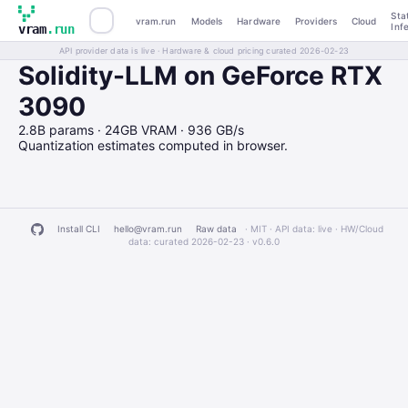
Sta
vram.run
Models
Hardware
Providers
Cloud
Inf
vram
.run
API provider data is live · Hardware & cloud pricing curated 2026-02-23
Solidity-LLM on GeForce RTX
3090
2.8B params · 24GB VRAM · 936 GB/s
Quantization estimates computed in browser.
Install CLI
hello@vram.run
Raw data
· MIT · API data: live · HW/Cloud
data: curated 2026-02-23 ·
v0.6.0